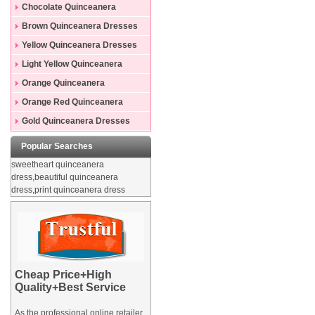
Dresses
Chocolate Quinceanera
Dresses
Brown Quinceanera Dresses
Yellow Quinceanera Dresses
Light Yellow Quinceanera
Dresses
Orange Quinceanera
Dresses
Orange Red Quinceanera
Dresses
Gold Quinceanera Dresses
Popular Searches
sweetheart quinceanera
dress,beautiful quinceanera
dress,print quinceanera dress
Cheap Price+High
Quality+Best Service
As the professional online retailer