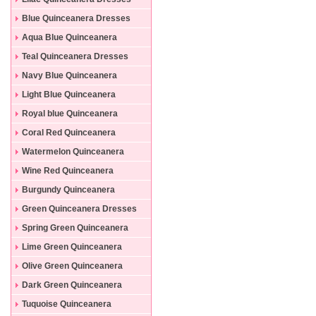
Blue Quinceanera Dresses
Aqua Blue Quinceanera
Dresses
Teal Quinceanera Dresses
Navy Blue Quinceanera
Dresses
Light Blue Quinceanera
Dresses
Royal blue Quinceanera
Dresses
Coral Red Quinceanera
Dresses
Watermelon Quinceanera
Dresses
Wine Red Quinceanera
Dresses
Burgundy Quinceanera
Dresses
Green Quinceanera Dresses
Spring Green Quinceanera
Dresses
Lime Green Quinceanera
Dresses
Olive Green Quinceanera
Dresses
Dark Green Quinceanera
Dresses
Tuquoise Quinceanera