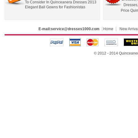
To Consider In Quinceanera Dresses 2013
Dresses
Elegant Ball Gowns for Fashionistas
Price Qui
E-mail:
service@dresses1000.com
Home
New Arriva
© 2012 - 2014
Quinceane