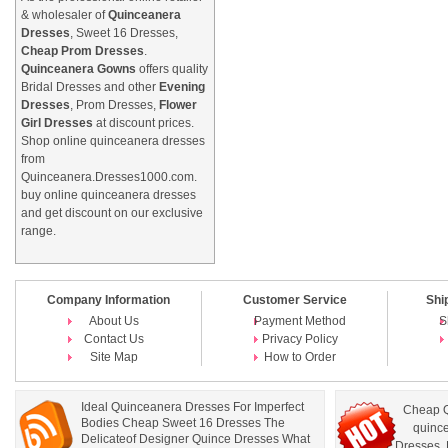
& wholesaler of
Quinceanera
Dresses
, Sweet 16 Dresses,
Cheap Prom Dresses
.
Quinceanera Gowns
offers quality
Bridal Dresses and other
Evening
Dresses
, Prom Dresses,
Flower
Girl Dresses
at discount prices.
Shop online quinceanera dresses
from
Quinceanera.Dresses1000.com.
buy online quinceanera dresses
and get discount on our exclusive
range.
Company Information
Customer Service
Shi
About Us
Payment Method
S
Contact Us
Privacy Policy
Site Map
How to Order
Ideal Quinceanera Dresses For Imperfect
Cheap Q
Bodies Cheap Sweet 16 Dresses The
quince
Delicateof Designer Quince Dresses What
Dresses
,