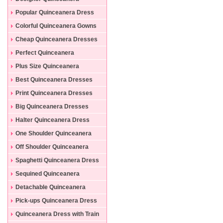
Dresses
Popular Quinceanera Dress
Colorful Quinceanera Gowns
Cheap Quinceanera Dresses
Perfect Quinceanera
Dresses
Plus Size Quinceanera
Gowns
Best Quinceanera Dresses
Print Quinceanera Dresses
Big Quinceanera Dresses
Halter Quinceanera Dress
One Shoulder Quinceanera
Dress
Off Shoulder Quinceanera
Dress
Spaghetti Quinceanera Dress
Sequined Quinceanera
Dresses
Detachable Quinceanera
Dress
Pick-ups Quinceanera Dress
Quinceanera Dress with Train