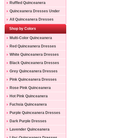
Ruffled Quinceanera
Dresses
Quinceanera Dresses Under
200
All Quinceanera Dresses
Shop by Colors
Multi-Color Quinceanera
Dresses
Red Quinceanera Dresses
White Quinceanera Dresses
Black Quinceanera Dresses
Grey Quinceanera Dresses
Pink Quinceanera Dresses
Rose Pink Quinceanera
Dresses
Hot Pink Quinceanera
Dresses
Fuchsia Quinceanera
Dresses
Purple Quinceanera Dresses
Dark Purple Dresses
Lavender Quinceanera
Dresses
Lilac Quinceanera Dresses