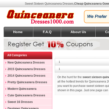
Sweet Sixteen Quinceanera Dresses
,
Cheap Quinceanera Gow
Home
F.A.Q
About Us
Co
All Categories
1
New Quinceanera Dresses
2015 Quinceanera Dresses
1
2014 Quinceanera Dresses
On the hunt for the
sweet sixteen qui
all the hottest trends for Quinceanera 2
Pretty Quinceanera Dresses
you want to purchase
sweet sixteen q
Modern Quinceanera
shown in this page. Just one page can 
Dresses
Cute Quinceanera Dresses
Sweet 16 Dresses
Designer Quinceanera