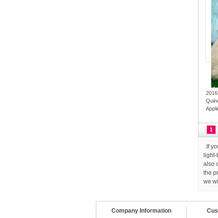
2016
Quin
Appl
1
.If y
light
also 
the p
we wi
Company Information
Cus