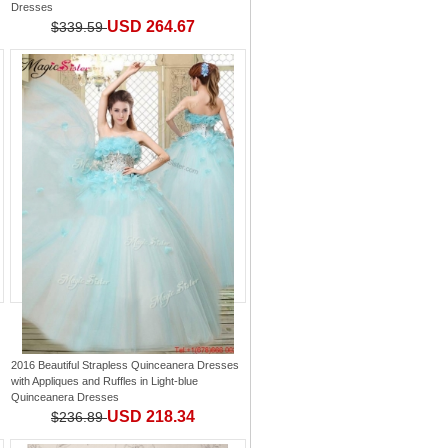
Dresses
USD 264.67
$339.59
2016 Beautiful Strapless Quinceanera Dresses
with Appliques and Ruffles
in
Light-blue
Quinceanera Dresses
USD 218.34
$236.89