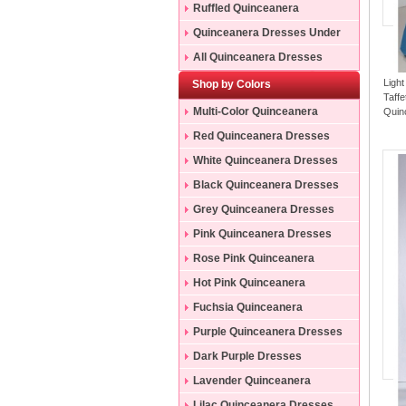
Ruffled Quinceanera
Dresses
Quinceanera Dresses Under
200
All Quinceanera Dresses
Ligh
Shop by Colors
Taff
Multi-Color Quinceanera
Quin
Dresses
Red Quinceanera Dresses
White Quinceanera Dresses
Black Quinceanera Dresses
Grey Quinceanera Dresses
Pink Quinceanera Dresses
Rose Pink Quinceanera
Dresses
Hot Pink Quinceanera
Dresses
Fuchsia Quinceanera
Dresses
Purple Quinceanera Dresses
Dark Purple Dresses
Lavender Quinceanera
Dresses
Lilac Quinceanera Dresses