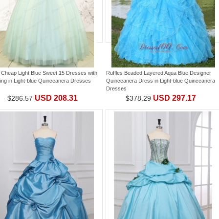
 Cheap Light Blue Sweet 15 Dresses with
Ruffles Beaded Layered Aqua Blue Designer
ing
in
Light-blue Quinceanera Dresses
Quinceanera Dress
in
Light-blue Quinceanera
Dresses
USD 208.31
USD 297.17
$286.57
$378.29