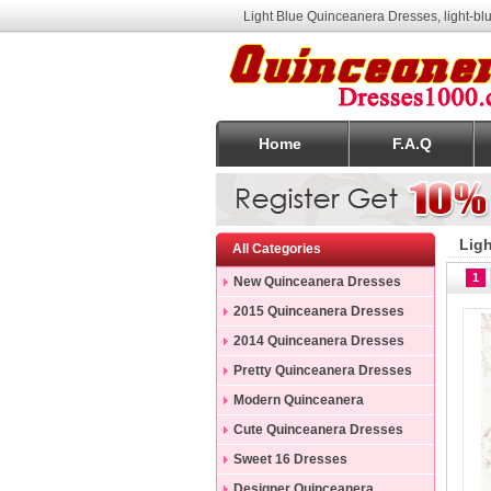
Light Blue Quinceanera Dresses, light-b
Home
F.A.Q
Lig
All Categories
1
New Quinceanera Dresses
2015 Quinceanera Dresses
2014 Quinceanera Dresses
Pretty Quinceanera Dresses
Modern Quinceanera
Dresses
Cute Quinceanera Dresses
Sweet 16 Dresses
Designer Quinceanera