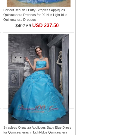
Perfect Beautiful Puffy Strapless Appliques
Quinceanera Dresses for 2014
in
Light-blue
Quinceanera Dresses
USD 237.50
$402.69
Strapless Organza Appliques Baby Blue Dress
for Quinceaneras
in
Light-blue Quinceanera