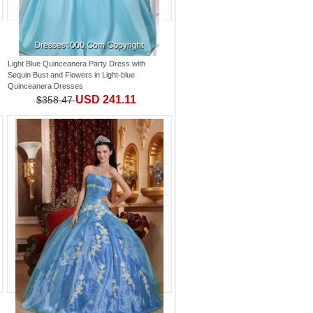
Light Blue Quinceanera Party Dress with
Sequin Bust and Flowers
in
Light-blue
Quinceanera Dresses
USD 241.11
$358.47