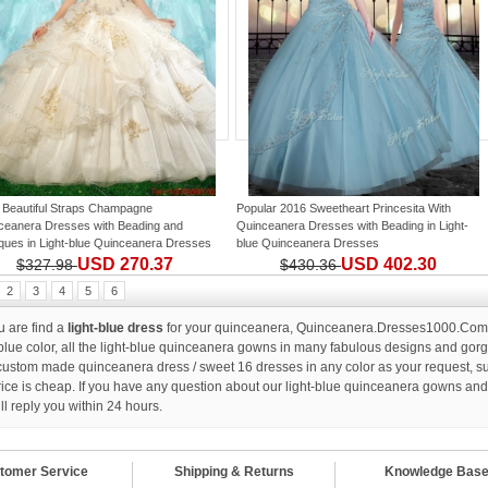
 Beautiful Straps Champagne
Popular 2016 Sweetheart Princesita With
ceanera Dresses with Beading and
Quinceanera Dresses with Beading
in
Light-
iques
in
Light-blue Quinceanera Dresses
blue Quinceanera Dresses
USD 270.37
USD 402.30
$327.98
$430.36
2
3
4
5
6
ou are find a
light-blue dress
for your quinceanera, Quinceanera.Dresses1000.Com wi
-blue color, all the light-blue quinceanera gowns in many fabulous designs and gorgeo
custom made quinceanera dress / sweet 16 dresses in any color as your request, suc
rice is cheap. If you have any question about our light-blue quinceanera gowns an
ll reply you within 24 hours.
tomer Service
Shipping & Returns
Knowledge Bas