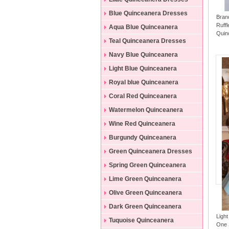
Blue Quinceanera Dresses
Bran
Ruff
Aqua Blue Quinceanera
Quin
Dresses
Teal Quinceanera Dresses
Navy Blue Quinceanera
Dresses
Light Blue Quinceanera
Dresses
Royal blue Quinceanera
Dresses
Coral Red Quinceanera
Dresses
Watermelon Quinceanera
Dresses
Wine Red Quinceanera
Dresses
Burgundy Quinceanera
Dresses
Green Quinceanera Dresses
Spring Green Quinceanera
Dresses
Lime Green Quinceanera
Dresses
Olive Green Quinceanera
Dresses
Dark Green Quinceanera
Ligh
Dresses
Tuquoise Quinceanera
One 