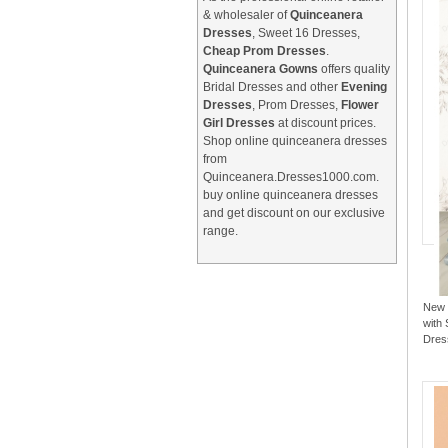
& wholesaler of
Quinceanera
Dresses
, Sweet 16 Dresses,
Cheap Prom Dresses
.
Quinceanera Gowns
offers quality
Bridal Dresses and other
Evening
Dresses
, Prom Dresses,
Flower
Girl Dresses
at discount prices.
Shop online quinceanera dresses
from
Quinceanera.Dresses1000.com.
buy online quinceanera dresses
and get discount on our exclusive
range.
New 
with 
Dres