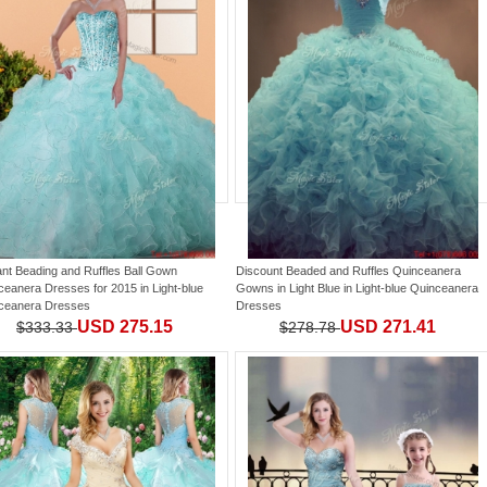
ant Beading and Ruffles Ball Gown
Discount Beaded and Ruffles Quinceanera
ceanera Dresses for 2015
in
Light-blue
Gowns in Light Blue
in
Light-blue Quinceanera
ceanera Dresses
Dresses
USD 275.15
USD 271.41
$333.33
$278.78