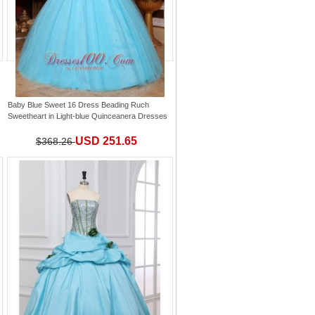
Baby Blue Sweet 16 Dress Beading Ruch
Sweetheart
in
Light-blue Quinceanera Dresses
USD 251.65
$368.26