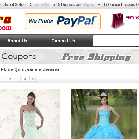
lue Sweet Sixteen Dresses
,Cheap 15 Dresses and Custom Made Quince Dresses O
View Yo
About Us
Contact Us
ht-blue Quinceanera Dresses
2
3
4
5
6