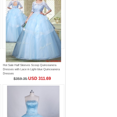
Hot Sale Half Sleeves Scoop Quinceanera
Dresses with Lace
in
Light-blue Quinceanera
Dresses
USD 311.69
$359.35