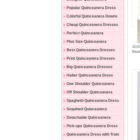
Dresses
Popular Quinceanera Dress
Colorful Quinceanera Gowns
Cheap Quinceanera Dresses
Perfect Quinceanera
Dresses
Plus Size Quinceanera
2015
Gowns
Best Quinceanera Dresses
Bead
Print Quinceanera Dresses
Big Quinceanera Dresses
Halter Quinceanera Dress
One Shoulder Quinceanera
Dress
Off Shoulder Quinceanera
Dress
Spaghetti Quinceanera Dress
Sequined Quinceanera
Dresses
Detachable Quinceanera
Dress
Pick-ups Quinceanera Dress
Quinceanera Dress with Train