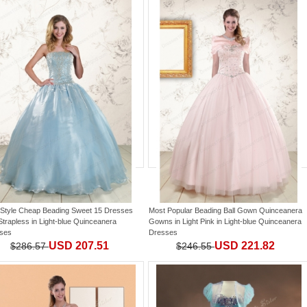
Style Cheap Beading Sweet 15 Dresses
Most Popular Beading Ball Gown Quinceanera
Strapless
in
Light-blue Quinceanera
Gowns in Light Pink
in
Light-blue Quinceanera
ses
Dresses
USD 207.51
USD 221.82
$286.57
$246.55