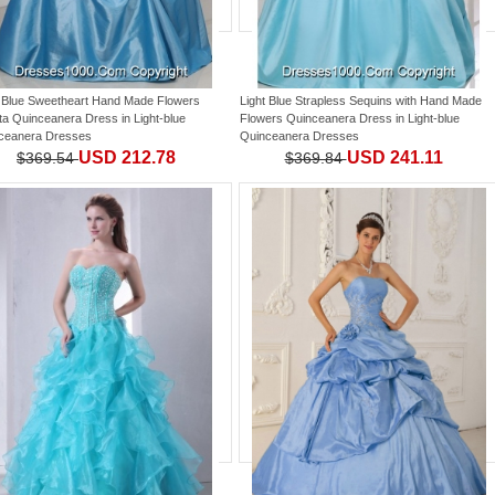
t Blue Sweetheart Hand Made Flowers
Light Blue Strapless Sequins with Hand Made
eta Quinceanera Dress
in
Light-blue
Flowers Quinceanera Dress
in
Light-blue
ceanera Dresses
Quinceanera Dresses
USD 212.78
USD 241.11
$369.54
$369.84