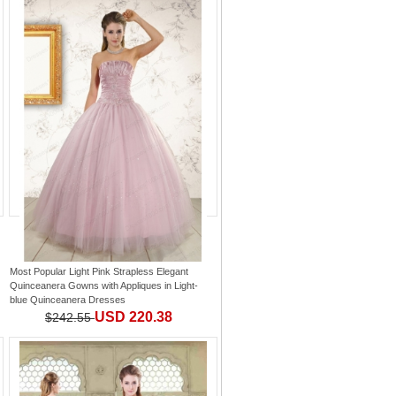
Most Popular Light Pink Strapless Elegant
Quinceanera Gowns with Appliques
in
Light-
blue Quinceanera Dresses
USD 220.38
$242.55