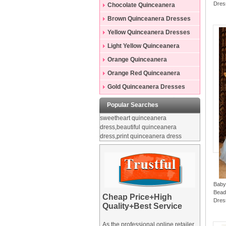
Dres
Dresses
Chocolate Quinceanera
Dresses
Brown Quinceanera Dresses
Yellow Quinceanera Dresses
Light Yellow Quinceanera
Dresses
Orange Quinceanera
Dresses
Orange Red Quinceanera
Dresses
Gold Quinceanera Dresses
Popular Searches
sweetheart quinceanera
dress,beautiful quinceanera
dress,print quinceanera dress
Baby
Beadi
Cheap Price+High
Dres
Quality+Best Service
As the professional online retailer