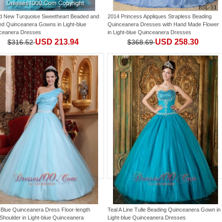
d New Turquoise Sweetheart Beaded and
2014 Princess Appliques Strapless Beading
led Quinceanera Gowns
in
Light-blue
Quinceanera Dresses with Hand Made Flower
ceanera Dresses
in
Light-blue Quinceanera Dresses
USD 213.94
USD 258.30
$316.52
$368.69
t Blue Quinceanera Dress Floor-length
Teal A Line Tulle Beading Quinceanera Gown
in
Shoulder
in
Light-blue Quinceanera
Light-blue Quinceanera Dresses