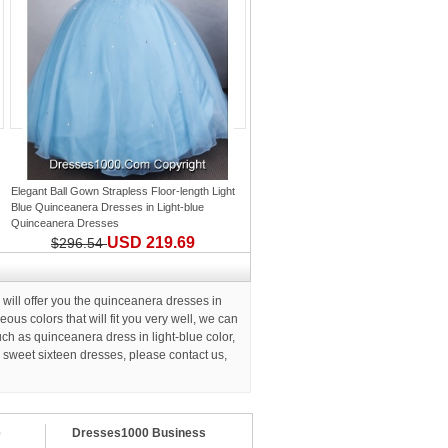
Elegant Ball Gown Strapless Floor-length Light
Blue Quinceanera Dresses
in
Light-blue
Quinceanera Dresses
USD 219.69
$296.54
ll offer you the quinceanera dresses in
us colors that will fit you very well, we can
h as quinceanera dress in light-blue color,
d
sweet sixteen dresses
, please contact us,
e
Dresses1000 Business