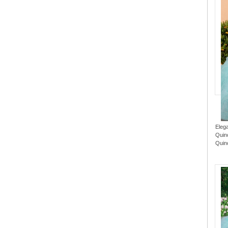
Eleg
Quin
Quin