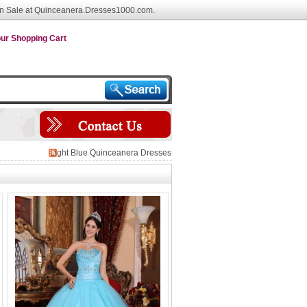
n Sale at Quinceanera.Dresses1000.com.
ur Shopping Cart
Light Blue Quinceanera Dresses