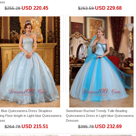
ses
USD 220.45
USD 229.68
$255.28
$263.59
 Blue Quinceanera Dress Strapless
Sweetheart Ruched Trendy Tulle Beading
ng Floor-length
in
Light-blue Quinceanera
Quinceanera Dress
in
Light-blue Quinceanera
ses
Dresses
USD 215.51
USD 232.69
$264.78
$395.78