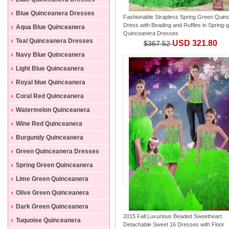
Blue Quinceanera Dresses
Fashionable Strapless Spring Green Quin
Dress with Beading and Ruffles
in
Spring-
Aqua Blue Quinceanera
Quinceanera Dresses
Dresses
Teal Quinceanera Dresses
USD 321.80
$367.52
Navy Blue Quinceanera
Dresses
Light Blue Quinceanera
Dresses
Royal blue Quinceanera
Dresses
Coral Red Quinceanera
Dresses
Watermelon Quinceanera
Dresses
Wine Red Quinceanera
Dresses
Burgundy Quinceanera
Dresses
Green Quinceanera Dresses
Spring Green Quinceanera
Dresses
Lime Green Quinceanera
Dresses
Olive Green Quinceanera
Dresses
Dark Green Quinceanera
2015 Fall Luxurious Beaded Sweetheart
Dresses
Tuquoise Quinceanera
Detachable Sweet 16 Dresses with Floor