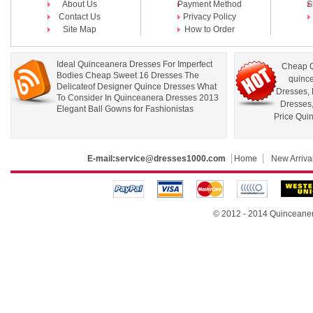
About Us
Payment Method
S
Contact Us
Privacy Policy
Site Map
How to Order
Ideal Quinceanera Dresses For Imperfect
Cheap Q
Bodies Cheap Sweet 16 Dresses The
quince
Delicateof Designer Quince Dresses What
Dresses
,
To Consider In Quinceanera Dresses 2013
Dresses
Elegant Ball Gowns for Fashionistas
Price Qui
E-mail:
service@dresses1000.com
Home
New Arriva
© 2012 - 2014
Quinceane