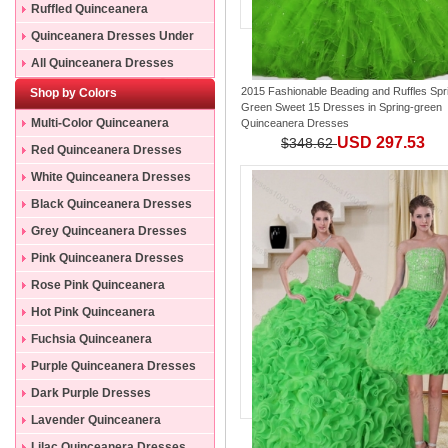
Ruffled Quinceanera
Dresses
Quinceanera Dresses Under
200
All Quinceanera Dresses
2015 Fashionable Beading and Ruffles Spr
Shop by Colors
Green Sweet 15 Dresses
in
Spring-green
Multi-Color Quinceanera
Quinceanera Dresses
USD 297.53
$348.62
Dresses
Red Quinceanera Dresses
White Quinceanera Dresses
Black Quinceanera Dresses
Grey Quinceanera Dresses
Pink Quinceanera Dresses
Rose Pink Quinceanera
Dresses
Hot Pink Quinceanera
Dresses
Fuchsia Quinceanera
Dresses
Purple Quinceanera Dresses
Dark Purple Dresses
Lavender Quinceanera
Dresses
Lilac Quinceanera Dresses