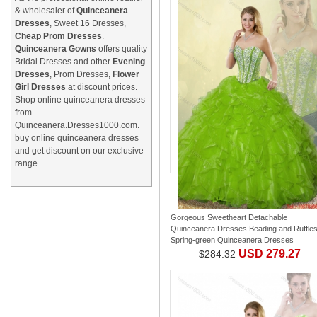
& wholesaler of
Quinceanera
Dresses
, Sweet 16 Dresses,
Cheap Prom Dresses
.
Quinceanera Gowns
offers quality
Bridal Dresses and other
Evening
Dresses
, Prom Dresses,
Flower
Girl Dresses
at discount prices.
Shop online quinceanera dresses
from
Quinceanera.Dresses1000.com.
buy online quinceanera dresses
and get discount on our exclusive
range.
Gorgeous Sweetheart Detachable
Quinceanera Dresses Beading and Ruffle
Spring-green Quinceanera Dresses
USD 279.27
$284.32