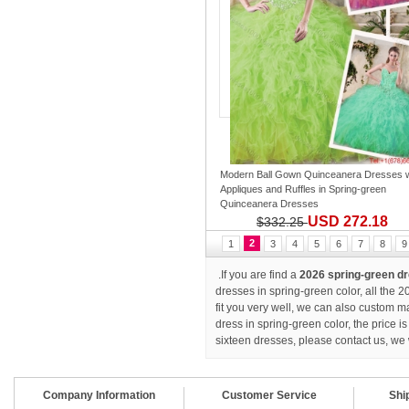
Modern Ball Gown Quinceanera Dresses w
Appliques and Ruffles
in
Spring-green
Quinceanera Dresses
USD 272.18
$332.25
2
1
3
4
5
6
7
8
9
.If you are find a
2026 spring-green d
dresses in spring-green color, all the
fit you very well, we can also custom 
dress in spring-green color, the price
sixteen dresses
, please contact us, we 
Company Information
Customer Service
Shi