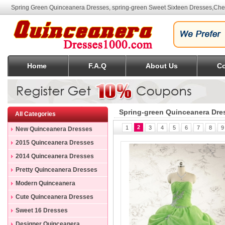
Spring Green Quinceanera Dresses, spring-green Sweet Sixteen Dresses
,Che
Home
F.A.Q
About Us
Co
Spring-green Quinceanera Dre
All Categories
2
1
3
4
5
6
7
8
9
New Quinceanera Dresses
2015 Quinceanera Dresses
2014 Quinceanera Dresses
Pretty Quinceanera Dresses
Modern Quinceanera
Dresses
Cute Quinceanera Dresses
Sweet 16 Dresses
Designer Quinceanera