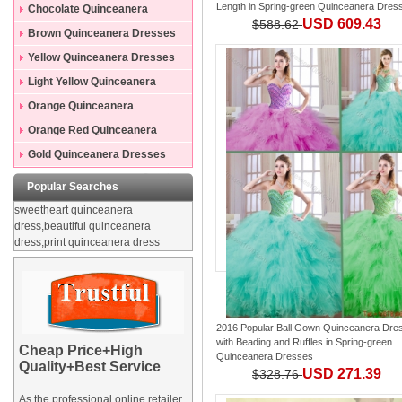
Length
in
Spring-green Quinceanera Dres
Dresses
Chocolate Quinceanera
USD 609.43
$588.62
Dresses
Brown Quinceanera Dresses
Yellow Quinceanera Dresses
Light Yellow Quinceanera
Dresses
Orange Quinceanera
Dresses
Orange Red Quinceanera
Dresses
Gold Quinceanera Dresses
Popular Searches
sweetheart quinceanera
dress,beautiful quinceanera
dress,print quinceanera dress
2016 Popular Ball Gown Quinceanera Dre
with Beading and Ruffles
in
Spring-green
Cheap Price+High
Quinceanera Dresses
Quality+Best Service
USD 271.39
$328.76
As the professional online retailer