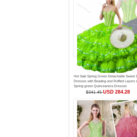
Hot Sale Spring Green Detachable Sweet 
Dresses with Beading and Ruffled Layers
i
Spring-green Quinceanera Dresses
USD 284.28
$341.45