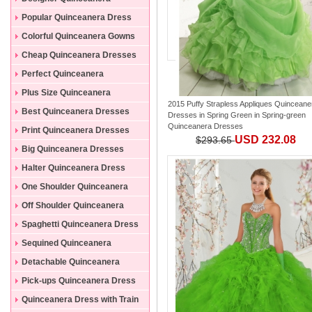
Dresses
Popular Quinceanera Dress
Colorful Quinceanera Gowns
Cheap Quinceanera Dresses
Perfect Quinceanera
Dresses
Plus Size Quinceanera
2015 Puffy Strapless Appliques Quinceane
Gowns
Best Quinceanera Dresses
Dresses in Spring Green
in
Spring-green
Quinceanera Dresses
Print Quinceanera Dresses
USD 232.08
$293.65
Big Quinceanera Dresses
Halter Quinceanera Dress
One Shoulder Quinceanera
Dress
Off Shoulder Quinceanera
Dress
Spaghetti Quinceanera Dress
Sequined Quinceanera
Dresses
Detachable Quinceanera
Dress
Pick-ups Quinceanera Dress
Quinceanera Dress with Train