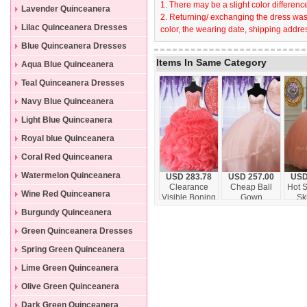
1. There may be a slight color difference
Lavender Quinceanera
2. Returning/ exchanging the dress wast
Dresses
Lilac Quinceanera Dresses
color, the wearing date, shipping addres
Blue Quinceanera Dresses
Items In Same Category
Aqua Blue Quinceanera
Dresses
Teal Quinceanera Dresses
Navy Blue Quinceanera
Dresses
Light Blue Quinceanera
Dresses
Royal blue Quinceanera
Dresses
Coral Red Quinceanera
Dresses
Watermelon Quinceanera
USD 283.78
USD 257.00
USD
Clearance
Cheap Ball
Hot S
Dresses
Wine Red Quinceanera
Visible Boning
Gown
Sk
Beaded Bodice
Sweetheart
Throu
Dresses
Burgundy Quinceanera
and Ruffled
Quinceanera
Sw
Quinceanera
Dress with
Dress
Dresses
Green Quinceanera Dresses
Dress in
Appliques and
Organza
Beading
Spring Green Quinceanera
Dresses
Lime Green Quinceanera
Dresses
Olive Green Quinceanera
Dresses
Dark Green Quinceanera