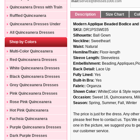
mail:
service@dresses1000.com
Quinceanera Dress with Train
Description
Size Chart
Col
Ruffled Quinceanera
Dresses
Quinceanera Dresses Under
Modern Applique Beaded Bodice and 
SKU:
DR1PSSW035
200
All Quinceanera Dresses
Silhouette:
Ball Gown
Neckline:
Sweetheart
Shop by Colors
Waist:
Natural
Multi-Color Quinceanera
Hemline/Train:
Floor-length
Sleeve Length:
Sleeveless
Dresses
Red Quinceanera Dresses
Embellishment:
Beading,Appliques,Pi
White Quinceanera Dresses
Back Detail:
Lace Up
Fully Lined:
Yes
Black Quinceanera Dresses
Built-In Bra:
Yes
Grey Quinceanera Dresses
Fabric:
Organza
Shown Color:
White(Color & Style repr
Pink Quinceanera Dresses
Occasion:
Sweet 16, Quinceanera, Mili
Rose Pink Quinceanera
Season:
Spring, Summer, Fall, Winter
Dresses
Hot Pink Quinceanera
The price is just for the dress. Any other
Dresses
Fuchsia Quinceanera
please feel free to contact us. Tips:We o
one in the picture, we suggest you to get
Dresses
Purple Quinceanera Dresses
our customer service.
Dark Purple Dresses