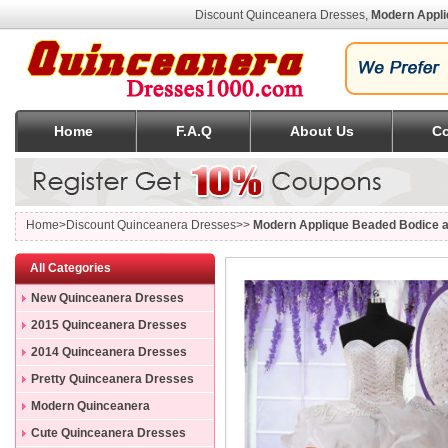
Discount Quinceanera Dresses,
Modern Appli
Home
F.A.Q
About Us
Co
Home
>Discount Quinceanera Dresses>>
Modern Applique Beaded Bodice a
All Categories
New Quinceanera Dresses
2015 Quinceanera Dresses
2014 Quinceanera Dresses
Pretty Quinceanera Dresses
Modern Quinceanera
Dresses
Cute Quinceanera Dresses