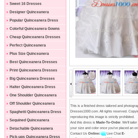
Sweet 16 Dresses
Designer Quinceanera
Dresses
Popular Quinceanera Dress
Colorful Quinceanera Gowns
Cheap Quinceanera Dresses
Perfect Quinceanera
Dresses
Plus Size Quinceanera
Gowns
Best Quinceanera Dresses
Print Quinceanera Dresses
Big Quinceanera Dresses
Halter Quinceanera Dress
One Shoulder Quinceanera
Dress
Off Shoulder Quinceanera
This is a finished dress tailored and photogr
Dress
Dresses1000.com. All rights reserved. Copyi
Spaghetti Quinceanera Dress
reproducing this image is strictly prohibited.
Sequined Quinceanera
And this dress is
Made-To-Order
. We'll tailo
Dresses
your size and color once you've placed an or
Detachable Quinceanera
Contact Us
Online:
Live Chat
E-
Dress
Pick-ups Quinceanera Dress