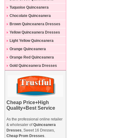
Dresses
Tuquoise Quinceanera
Dresses
Chocolate Quinceanera
Dresses
Brown Quinceanera Dresses
Yellow Quinceanera Dresses
Light Yellow Quinceanera
Dresses
Orange Quinceanera
Dresses
Orange Red Quinceanera
Dresses
Gold Quinceanera Dresses
Cheap Price+High
Quality+Best Service
As the professional online retailer
& wholesaler of
Quinceanera
Dresses
, Sweet 16 Dresses,
Cheap Prom Dresses
.