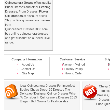
Quinceanera Gowns
offers quality
Bridal Dresses and other
Evening
Dresses
, Prom Dresses,
Flower
Girl Dresses
at discount prices.
Shop online quinceanera dresses
from
Quinceanera.Dresses1000.com.
buy online quinceanera dresses
and get discount on our exclusive
range.
Company Information
Customer Service
Shi
About Us
Payment Method
S
Contact Us
Privacy Policy
Site Map
How to Order
Ideal Quinceanera Dresses For Imperfect
Cheap Q
Bodies Cheap Sweet 16 Dresses The
quince
Delicateof Designer Quince Dresses What
Dresses
,
To Consider In Quinceanera Dresses 2013
Dresses
Elegant Ball Gowns for Fashionistas
Price Qui