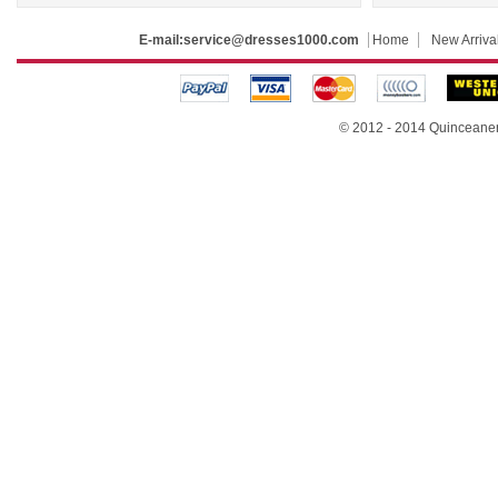
E-mail:
service@dresses1000.com
Home
New Arriva
© 2012 - 2014
Quinceane