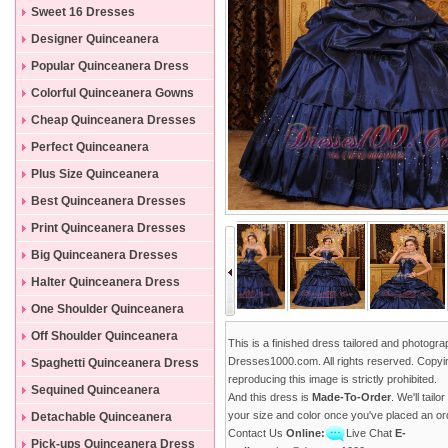
Sweet 16 Dresses
Designer Quinceanera
Dresses
Popular Quinceanera Dress
Colorful Quinceanera Gowns
Cheap Quinceanera Dresses
Perfect Quinceanera
Dresses
Plus Size Quinceanera
Gowns
Best Quinceanera Dresses
Print Quinceanera Dresses
Big Quinceanera Dresses
Halter Quinceanera Dress
One Shoulder Quinceanera
Dress
Off Shoulder Quinceanera
This is a finished dress tailored and photogr
Dress
Dresses1000.com. All rights reserved. Copyi
Spaghetti Quinceanera Dress
reproducing this image is strictly prohibited.
Sequined Quinceanera
And this dress is
Made-To-Order
. We'll tailo
Dresses
your size and color once you've placed an or
Detachable Quinceanera
Contact Us
Online:
Live Chat
E-
Dress
Pick-ups Quinceanera Dress