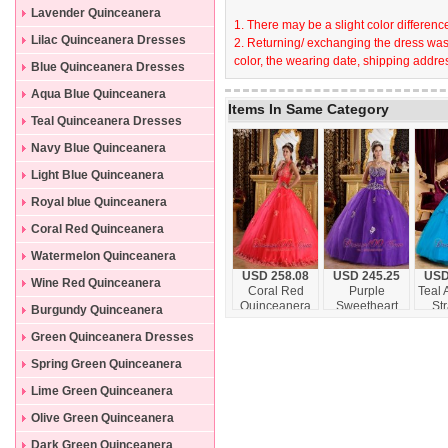
Lavender Quinceanera
1. There may be a slight color difference
Dresses
Lilac Quinceanera Dresses
2. Returning/ exchanging the dress wast
color, the wearing date, shipping addres
Blue Quinceanera Dresses
Aqua Blue Quinceanera
Items In Same Category
Dresses
Teal Quinceanera Dresses
Navy Blue Quinceanera
Dresses
Light Blue Quinceanera
Dresses
Royal blue Quinceanera
Dresses
Coral Red Quinceanera
Dresses
Watermelon Quinceanera
USD 258.08
USD 245.25
USD
Dresses
Wine Red Quinceanera
Coral Red
Purple
Teal 
Quinceanera
Sweetheart
St
Dresses
Burgundy Quinceanera
Dress Halter
Quinceanera
Floo
Dresses
Appliques
Dress
Quin
Green Quinceanera Dresses
Floor-length
Appliques
D
Spring Green Quinceanera
Floor-length
Dresses
Lime Green Quinceanera
Dresses
Olive Green Quinceanera
Dresses
Dark Green Quinceanera