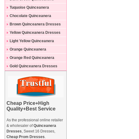
Dresses
Tuquoise Quinceanera
Dresses
Chocolate Quinceanera
Dresses
Brown Quinceanera Dresses
Yellow Quinceanera Dresses
Light Yellow Quinceanera
Dresses
Orange Quinceanera
Dresses
Orange Red Quinceanera
Dresses
Gold Quinceanera Dresses
Cheap Price+High
Quality+Best Service
As the professional online retailer
& wholesaler of
Quinceanera
Dresses
, Sweet 16 Dresses,
Cheap Prom Dresses
.