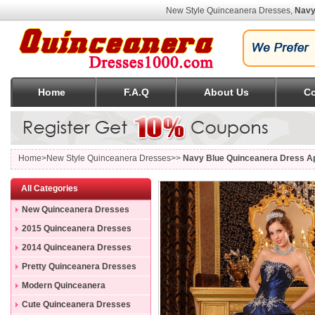
New Style Quinceanera Dresses,
Navy
Home
F.A.Q
About Us
Co
Home
>New Style Quinceanera Dresses>>
Navy Blue Quinceanera Dress Ap
All Categories
New Quinceanera Dresses
2015 Quinceanera Dresses
2014 Quinceanera Dresses
Pretty Quinceanera Dresses
Modern Quinceanera
Dresses
Cute Quinceanera Dresses