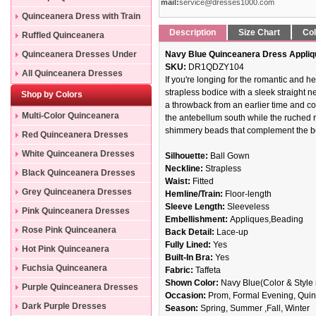
mail:
service@dresses1000.com
Quinceanera Dress with Train
Description
Size Chart
Col
Ruffled Quinceanera
Dresses
Quinceanera Dresses Under
Navy Blue Quinceanera Dress Appliq
SKU:
DR1QDZY104
200
All Quinceanera Dresses
If you're longing for the romantic and h
strapless bodice with a sleek straight n
Shop by Colors
a throwback from an earlier time and co
Multi-Color Quinceanera
the antebellum south while the ruched ruf
shimmery beads that complement the be
Dresses
Red Quinceanera Dresses
White Quinceanera Dresses
Silhouette:
Ball Gown
Neckline:
Strapless
Black Quinceanera Dresses
Waist:
Fitted
Grey Quinceanera Dresses
Hemline/Train:
Floor-length
Sleeve Length:
Sleeveless
Pink Quinceanera Dresses
Embellishment:
Appliques,Beading
Rose Pink Quinceanera
Back Detail:
Lace-up
Fully Lined:
Yes
Dresses
Hot Pink Quinceanera
Built-In Bra:
Yes
Dresses
Fuchsia Quinceanera
Fabric:
Taffeta
Shown Color:
Navy Blue(Color & Style 
Dresses
Purple Quinceanera Dresses
Occasion:
Prom, Formal Evening, Quinc
Dark Purple Dresses
Season:
Spring, Summer ,Fall, Winter