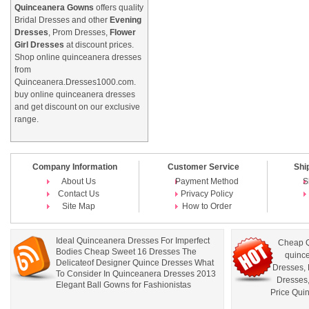
Quinceanera Gowns
offers quality
Bridal Dresses and other
Evening
Dresses
, Prom Dresses,
Flower
Girl Dresses
at discount prices.
Shop online quinceanera dresses
from
Quinceanera.Dresses1000.com.
buy online quinceanera dresses
and get discount on our exclusive
range.
Company Information
Customer Service
Shi
About Us
Payment Method
S
Contact Us
Privacy Policy
Site Map
How to Order
Ideal Quinceanera Dresses For Imperfect
Cheap Q
Bodies Cheap Sweet 16 Dresses The
quince
Delicateof Designer Quince Dresses What
Dresses
,
To Consider In Quinceanera Dresses 2013
Dresses
Elegant Ball Gowns for Fashionistas
Price Qui