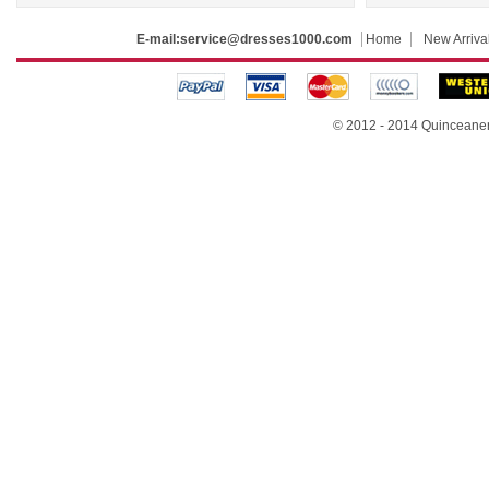
E-mail:
service@dresses1000.com
Home
New Arriva
© 2012 - 2014
Quinceane