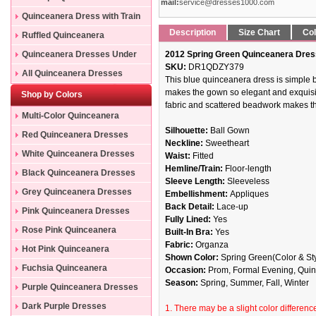
mail:
service@dresses1000.com
Quinceanera Dress with Train
Description
Size Chart
Col
Ruffled Quinceanera
Dresses
Quinceanera Dresses Under
2012 Spring Green Quinceanera Dres
SKU:
DR1QDZY379
200
All Quinceanera Dresses
This blue quinceanera dress is simple 
makes the gown so elegant and exquisite
Shop by Colors
fabric and scattered beadwork makes th
Multi-Color Quinceanera
Silhouette:
Ball Gown
Dresses
Red Quinceanera Dresses
Neckline:
Sweetheart
White Quinceanera Dresses
Waist:
Fitted
Hemline/Train:
Floor-length
Black Quinceanera Dresses
Sleeve Length:
Sleeveless
Grey Quinceanera Dresses
Embellishment:
Appliques
Back Detail:
Lace-up
Pink Quinceanera Dresses
Fully Lined:
Yes
Rose Pink Quinceanera
Built-In Bra:
Yes
Fabric:
Organza
Dresses
Hot Pink Quinceanera
Shown Color:
Spring Green(Color & Sty
Dresses
Fuchsia Quinceanera
Occasion:
Prom, Formal Evening, Quinc
Season:
Spring, Summer, Fall, Winter
Dresses
Purple Quinceanera Dresses
Dark Purple Dresses
1. There may be a slight color difference