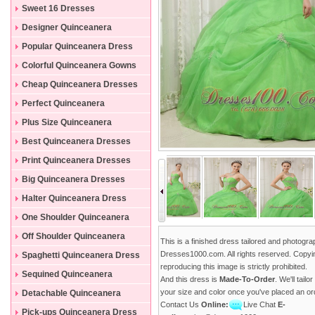
Sweet 16 Dresses
Designer Quinceanera
Dresses
Popular Quinceanera Dress
Colorful Quinceanera Gowns
Cheap Quinceanera Dresses
Perfect Quinceanera
Dresses
Plus Size Quinceanera
Gowns
Best Quinceanera Dresses
Print Quinceanera Dresses
Big Quinceanera Dresses
Halter Quinceanera Dress
One Shoulder Quinceanera
Dress
Off Shoulder Quinceanera
This is a finished dress tailored and photogr
Dress
Dresses1000.com. All rights reserved. Copyi
Spaghetti Quinceanera Dress
reproducing this image is strictly prohibited.
Sequined Quinceanera
And this dress is
Made-To-Order
. We'll tailo
Dresses
your size and color once you've placed an or
Detachable Quinceanera
Contact Us
Online:
Live Chat
E-
Dress
Pick-ups Quinceanera Dress