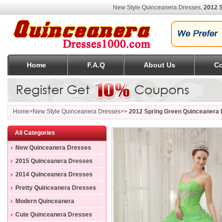
New Style Quinceanera Dresses,
2012 
Home
F.A.Q
About Us
Co
Home
>New Style Quinceanera Dresses>>
2012 Spring Green Quinceanera 
All Categories
New Quinceanera Dresses
2015 Quinceanera Dresses
2014 Quinceanera Dresses
Pretty Quinceanera Dresses
Modern Quinceanera
Dresses
Cute Quinceanera Dresses