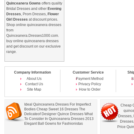
Quinceanera Gowns
offers quality
Bridal Dresses and other
Evening
Dresses
, Prom Dresses,
Flower
Girl Dresses
at discount prices.
Shop online quinceanera dresses
from
Quinceanera.Dresses1000.com.
buy online quinceanera dresses
and get discount on our exclusive
range.
Company Information
Customer Service
Shi
About Us
Payment Method
S
Contact Us
Privacy Policy
Site Map
How to Order
Ideal Quinceanera Dresses For Imperfect
Cheap Q
Bodies Cheap Sweet 16 Dresses The
quince
Delicateof Designer Quince Dresses What
Dresses
,
To Consider In Quinceanera Dresses 2013
Dresses
Elegant Ball Gowns for Fashionistas
Price Qui