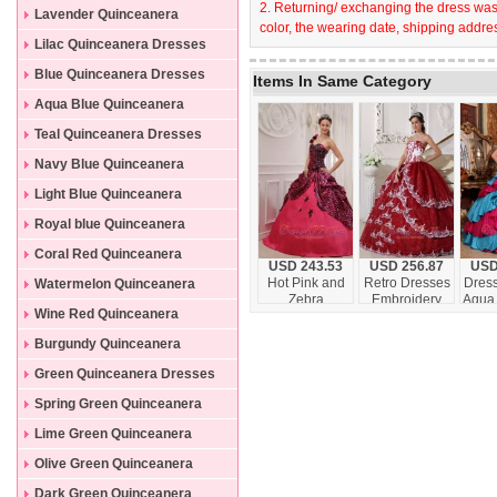
2. Returning/ exchanging the dress wast
Lavender Quinceanera
color, the wearing date, shipping addres
Dresses
Lilac Quinceanera Dresses
Blue Quinceanera Dresses
Items In Same Category
Aqua Blue Quinceanera
Dresses
Teal Quinceanera Dresses
Navy Blue Quinceanera
Dresses
Light Blue Quinceanera
Dresses
Royal blue Quinceanera
Dresses
Coral Red Quinceanera
USD 243.53
USD 256.87
USD
Dresses
Hot Pink and
Retro Dresses
Dress
Watermelon Quinceanera
Zebra
Embroidery
Aqua
Dresses
Wine Red Quinceanera
Quinceanera
Wine Red and
Red M
Dress Ball
White
Floo
Dresses
Burgundy Quinceanera
Gown
Dresses
Green Quinceanera Dresses
Spring Green Quinceanera
Dresses
Lime Green Quinceanera
Dresses
Olive Green Quinceanera
Dresses
Dark Green Quinceanera