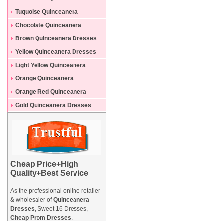
Dresses
Tuquoise Quinceanera
Dresses
Chocolate Quinceanera
Dresses
Brown Quinceanera Dresses
Yellow Quinceanera Dresses
Light Yellow Quinceanera
Dresses
Orange Quinceanera
Dresses
Orange Red Quinceanera
Dresses
Gold Quinceanera Dresses
Cheap Price+High
Quality+Best Service
As the professional online retailer
& wholesaler of
Quinceanera
Dresses
, Sweet 16 Dresses,
Cheap Prom Dresses
.