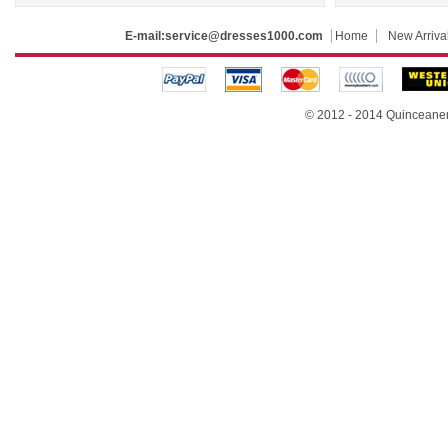
E-mail:
service@dresses1000.com
Home
New Arriva
© 2012 - 2014
Quinceane